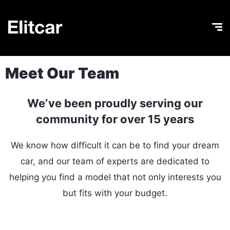
Meet Our Team
We’ve been proudly serving our
community for over 15 years
We know how difficult it can be to find your dream
car, and our team of experts are dedicated to
helping you find a model that not only interests you
but fits with your budget.