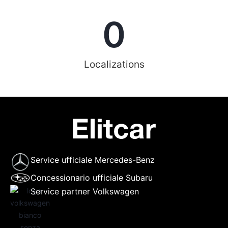
0
Localizations
Service ufficiale Mercedes-Benz
Concessionario ufficiale Subaru
Service partner Volkswagen