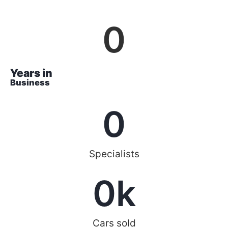
0
Years in
Business
0
Specialists
0
k
Cars sold